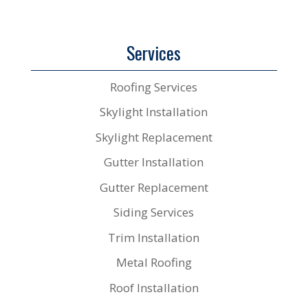
Services
Roofing Services
Skylight Installation
Skylight Replacement
Gutter Installation
Gutter Replacement
Siding Services
Trim Installation
Metal Roofing
Roof Installation