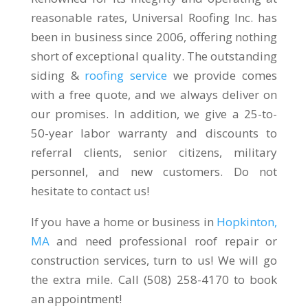
reasonable rates, Universal Roofing Inc. has
been in business since 2006, offering nothing
short of exceptional quality. The outstanding
siding &
roofing service
we provide comes
with a free quote, and we always deliver on
our promises. In addition, we give a 25-to-
50-year labor warranty and discounts to
referral clients, senior citizens, military
personnel, and new customers. Do not
hesitate to contact us!
If you have a home or business in
Hopkinton,
MA
and need professional roof repair or
construction services, turn to us! We will go
the extra mile. Call (508) 258-4170 to book
an appointment!