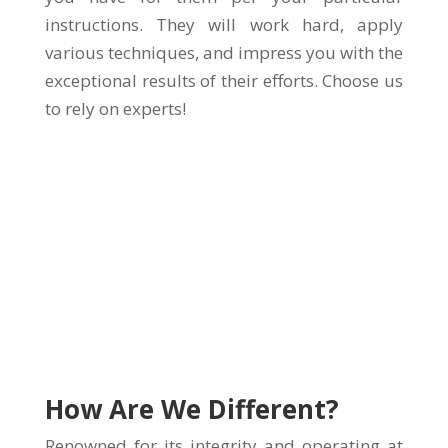
instructions. They will work hard, apply
various techniques, and impress you with the
exceptional results of their efforts. Choose us
to rely on experts!
How Are We Different?
Renowned for its integrity and operating at