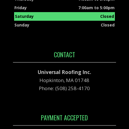
Friday
7:00am to 5:00pm
Saturday
Closed
Sunday
Closed
CONTACT
Universal Roofing Inc.
Hopkinton, MA 01748
Phone: (508) 258-4170
PAYMENT ACCEPTED