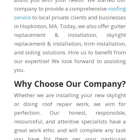
company to provide a comprehensive
roofing
service
to local private clients and businesses
in Hopkinton, MA. Today, we also offer gutter
replacement & installation, skylight
replacement & installation, trim installation,
and siding solutions. Hire us to benefit from
our expertise! We look forward to assisting
you.
Why Choose Our Company?
Whether we are installing your new skylight
or doing roof repair work, we aim for
perfection. Our honest, responsible,
resourceful, and attentive specialists have a
great work ethic and will complete any task
you have for them per your particular