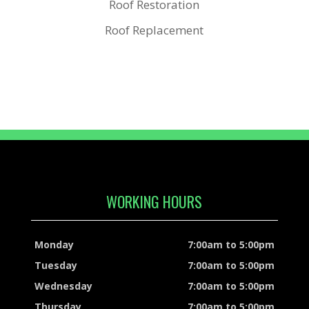
Roof Restoration
Roof Replacement
WORKING HOURS
Monday
7:00am to 5:00pm
Tuesday
7:00am to 5:00pm
Wednesday
7:00am to 5:00pm
Thursday
7:00am to 5:00pm