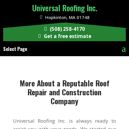
Universal Roofing Inc.
Hopkinton, MA 01748
(508) 258-4170
Get a free estimate
Select Page
More About a Reputable Roof
Repair and Construction
Company
Universal Roofing Inc. is always ready to
assist you with your needs. We started our