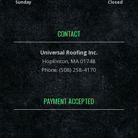
Sunday
Closed
CONTACT
Universal Roofing Inc.
Hopkinton, MA 01748
Phone: (508) 258-4170
PAYMENT ACCEPTED