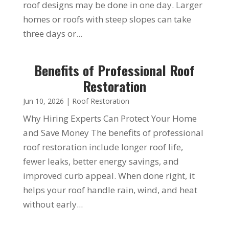
roof designs may be done in one day. Larger
homes or roofs with steep slopes can take
three days or...
Benefits of Professional Roof
Restoration
Jun 10, 2026
|
Roof Restoration
Why Hiring Experts Can Protect Your Home
and Save Money The benefits of professional
roof restoration include longer roof life,
fewer leaks, better energy savings, and
improved curb appeal. When done right, it
helps your roof handle rain, wind, and heat
without early...