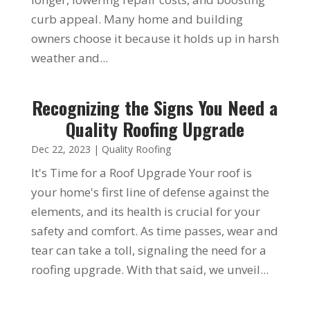
curb appeal. Many home and building
owners choose it because it holds up in harsh
weather and...
Recognizing the Signs You Need a
Quality Roofing Upgrade
Dec 22, 2023
|
Quality Roofing
It's Time for a Roof Upgrade Your roof is
your home's first line of defense against the
elements, and its health is crucial for your
safety and comfort. As time passes, wear and
tear can take a toll, signaling the need for a
roofing upgrade. With that said, we unveil...