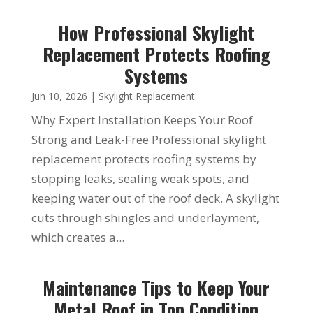
How Professional Skylight
Replacement Protects Roofing
Systems
Jun 10, 2026
|
Skylight Replacement
Why Expert Installation Keeps Your Roof
Strong and Leak-Free Professional skylight
replacement protects roofing systems by
stopping leaks, sealing weak spots, and
keeping water out of the roof deck. A skylight
cuts through shingles and underlayment,
which creates a...
Maintenance Tips to Keep Your
Metal Roof in Top Condition