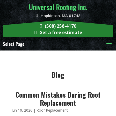
Universal Roofing Inc.
Hopkinton, MA 01748
(508) 258-4170
Get a free estimate
Select Page
Blog
Common Mistakes During Roof
Replacement
Jun 10, 2026
|
Roof Replacement