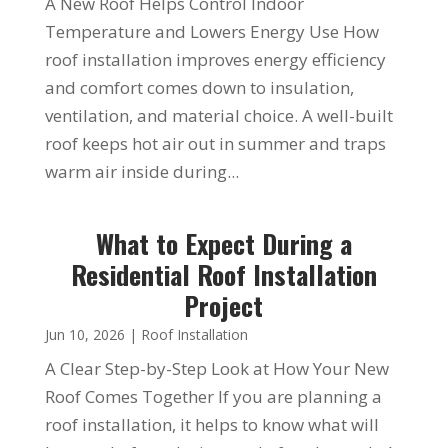
A New Roof Helps Control Indoor
Temperature and Lowers Energy Use How
roof installation improves energy efficiency
and comfort comes down to insulation,
ventilation, and material choice. A well-built
roof keeps hot air out in summer and traps
warm air inside during...
What to Expect During a
Residential Roof Installation
Project
Jun 10, 2026
|
Roof Installation
A Clear Step-by-Step Look at How Your New
Roof Comes Together If you are planning a
roof installation, it helps to know what will