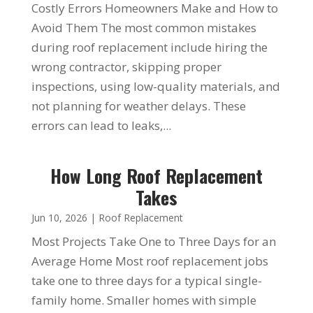
Costly Errors Homeowners Make and How to
Avoid Them The most common mistakes
during roof replacement include hiring the
wrong contractor, skipping proper
inspections, using low-quality materials, and
not planning for weather delays. These
errors can lead to leaks,...
How Long Roof Replacement
Takes
Jun 10, 2026
|
Roof Replacement
Most Projects Take One to Three Days for an
Average Home Most roof replacement jobs
take one to three days for a typical single-
family home. Smaller homes with simple