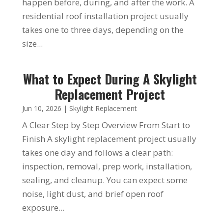
happen before, during, and after the work. A
residential roof installation project usually
takes one to three days, depending on the
size...
What to Expect During A Skylight
Replacement Project
Jun 10, 2026
|
Skylight Replacement
A Clear Step by Step Overview From Start to
Finish A skylight replacement project usually
takes one day and follows a clear path:
inspection, removal, prep work, installation,
sealing, and cleanup. You can expect some
noise, light dust, and brief open roof
exposure...