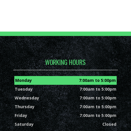
WORKING HOURS
Monday
7:00am to 5:00pm
Tuesday
7:00am to 5:00pm
Wednesday
7:00am to 5:00pm
Thursday
7:00am to 5:00pm
Friday
7:00am to 5:00pm
Saturday
Closed