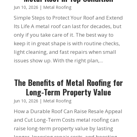
Jun 10, 2026
|
Metal Roofing
Simple Steps to Protect Your Roof and Extend
Its Life A metal roof can last for decades, but
only if you take care of it. The best way to
keep it in great shape is with routine checks,
light cleaning, and fast repairs when small
issues show up. With the right plan,...
The Benefits of Metal Roofing for
Long-Term Property Value
Jun 10, 2026
|
Metal Roofing
How a Durable Roof Can Raise Resale Appeal
and Cut Long-Term Costs metal roofing can
raise long-term property value by lasting
longer, lowering repair costs, and boosting