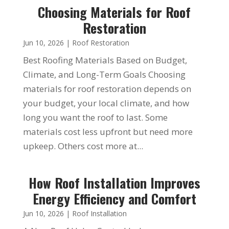
Choosing Materials for Roof
Restoration
Jun 10, 2026
|
Roof Restoration
Best Roofing Materials Based on Budget,
Climate, and Long-Term Goals Choosing
materials for roof restoration depends on
your budget, your local climate, and how
long you want the roof to last. Some
materials cost less upfront but need more
upkeep. Others cost more at...
How Roof Installation Improves
Energy Efficiency and Comfort
Jun 10, 2026
|
Roof Installation