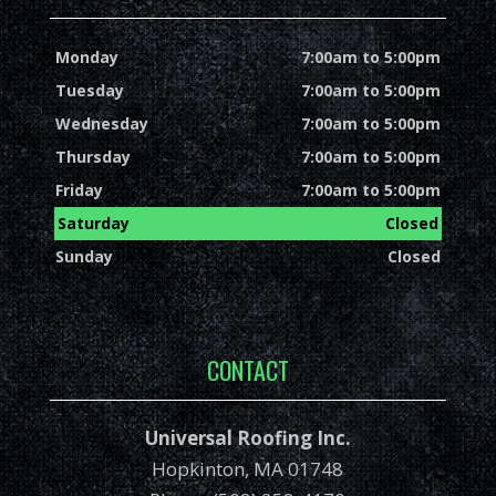
Monday
7:00am to 5:00pm
Tuesday
7:00am to 5:00pm
Wednesday
7:00am to 5:00pm
Thursday
7:00am to 5:00pm
Friday
7:00am to 5:00pm
Saturday
Closed
Sunday
Closed
CONTACT
Universal Roofing Inc.
Hopkinton, MA 01748