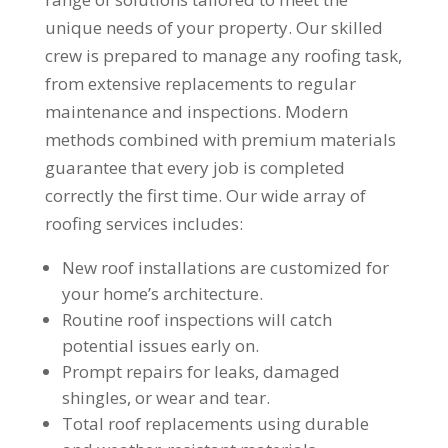
unique needs of your property. Our skilled
crew is prepared to manage any roofing task,
from extensive replacements to regular
maintenance and inspections. Modern
methods combined with premium materials
guarantee that every job is completed
correctly the first time. Our wide array of
roofing services includes:
New roof installations are customized for
your home’s architecture.
Routine roof inspections will catch
potential issues early on.
Prompt repairs for leaks, damaged
shingles, or wear and tear.
Total roof replacements using durable