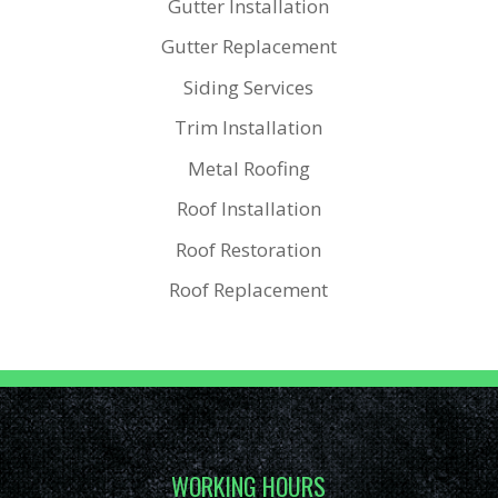
Gutter Installation
Gutter Replacement
Siding Services
Trim Installation
Metal Roofing
Roof Installation
Roof Restoration
Roof Replacement
WORKING HOURS