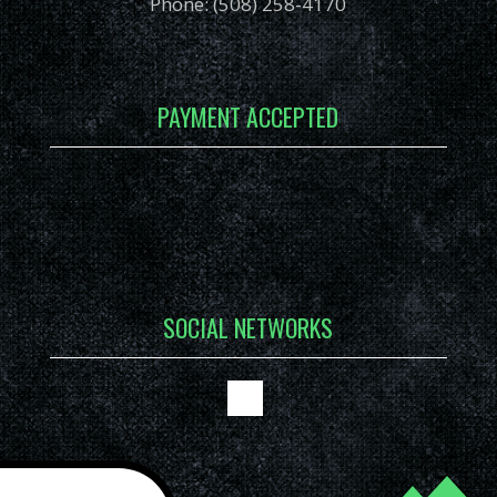
Phone: (508) 258-4170
PAYMENT ACCEPTED
SOCIAL NETWORKS