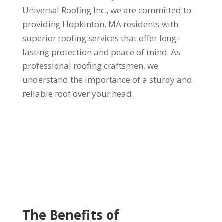
Universal Roofing Inc., we are committed to
providing Hopkinton, MA residents with
superior roofing services that offer long-
lasting protection and peace of mind. As
professional roofing craftsmen, we
understand the importance of a sturdy and
reliable roof over your head.
The Benefits of