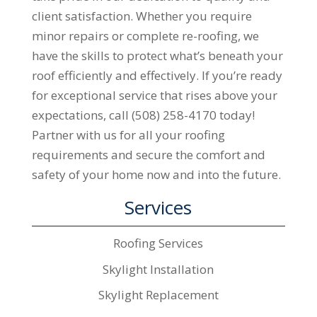
client satisfaction. Whether you require
minor repairs or complete re-roofing, we
have the skills to protect what’s beneath your
roof efficiently and effectively. If you’re ready
for exceptional service that rises above your
expectations, call (508) 258-4170 today!
Partner with us for all your roofing
requirements and secure the comfort and
safety of your home now and into the future.
Services
Roofing Services
Skylight Installation
Skylight Replacement