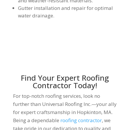
and weather-resistant materials.
Gutter installation and repair for optimal
water drainage.
Find Your Expert Roofing
Contractor Today!
For top-notch roofing services, look no
further than Universal Roofing Inc.—your ally
for expert craftsmanship in Hopkinton, MA.
Being a dependable
roofing contractor
, we
take pride in our dedication to quality and