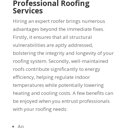
Professional Roofing
Services
Hiring an expert roofer brings numerous
advantages beyond the immediate fixes.
Firstly, it ensures that all structural
vulnerabilities are aptly addressed,
bolstering the integrity and longevity of your
roofing system. Secondly, well-maintained
roofs contribute significantly to energy
efficiency, helping regulate indoor
temperatures while potentially lowering
heating and cooling costs. A few benefits can
be enjoyed when you entrust professionals
with your roofing needs:
An