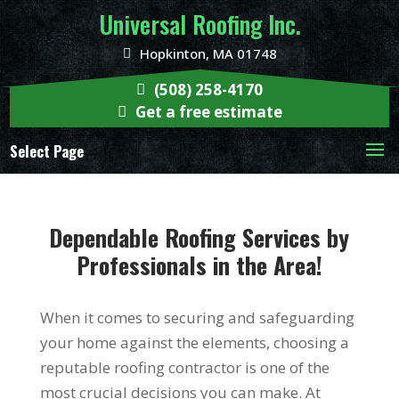
Universal Roofing Inc.
Hopkinton, MA 01748
(508) 258-4170
Get a free estimate
Select Page
Dependable Roofing Services by
Professionals in the Area!
When it comes to securing and safeguarding
your home against the elements, choosing a
reputable roofing contractor is one of the
most crucial decisions you can make. At