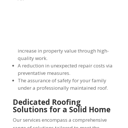
increase in property value through high-
quality work.
A reduction in unexpected repair costs via
preventative measures.
The assurance of safety for your family
under a professionally maintained roof.
Dedicated Roofing
Solutions for a Solid Home
Our services encompass a comprehensive
range of solutions tailored to meet the