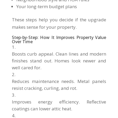
Your long-term budget plans
These steps help you decide if the upgrade
makes sense for your property.
Step-by-Step: How It Improves Property Value
Over Time
Boosts curb appeal. Clean lines and modern
finishes stand out. Homes look newer and
well cared for.
Reduces maintenance needs. Metal panels
resist cracking, curling, and rot.
Improves energy efficiency. Reflective
coatings can lower attic heat.