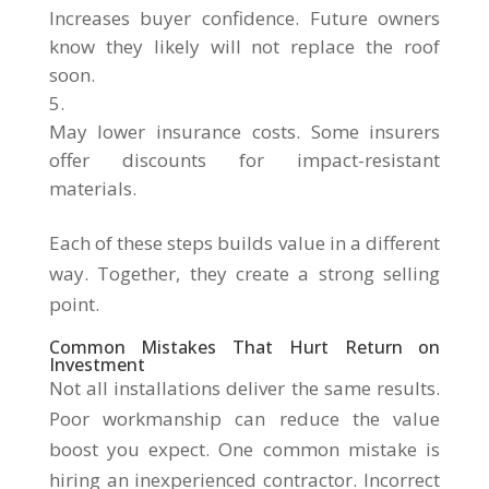
Increases buyer confidence. Future owners
know they likely will not replace the roof
soon.
May lower insurance costs. Some insurers
offer discounts for impact-resistant
materials.
Each of these steps builds value in a different
way. Together, they create a strong selling
point.
Common Mistakes That Hurt Return on
Investment
Not all installations deliver the same results.
Poor workmanship can reduce the value
boost you expect. One common mistake is
hiring an inexperienced contractor. Incorrect