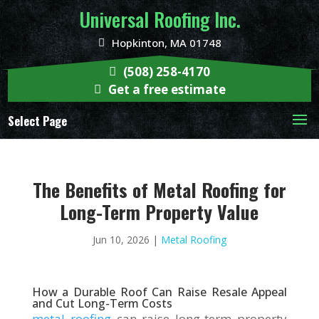
Universal Roofing Inc.
Hopkinton, MA 01748
(508) 258-4170
Get a free estimate
Select Page
The Benefits of Metal Roofing for
Long-Term Property Value
Jun 10, 2026
|
Metal Roofing
How a Durable Roof Can Raise Resale Appeal
and Cut Long-Term Costs
metal roofing
can raise long-term property