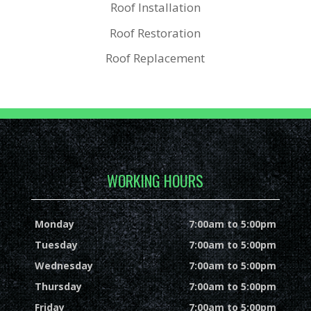
Roof Installation
Roof Restoration
Roof Replacement
WORKING HOURS
Monday
7:00am to 5:00pm
Tuesday
7:00am to 5:00pm
Wednesday
7:00am to 5:00pm
Thursday
7:00am to 5:00pm
Friday
7:00am to 5:00pm