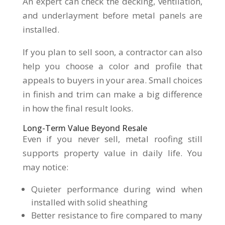
An expert can check the decking, ventilation,
and underlayment before metal panels are
installed.
If you plan to sell soon, a contractor can also
help you choose a color and profile that
appeals to buyers in your area. Small choices
in finish and trim can make a big difference
in how the final result looks.
Long-Term Value Beyond Resale
Even if you never sell, metal roofing still
supports property value in daily life. You
may notice:
Quieter performance during wind when
installed with solid sheathing
Better resistance to fire compared to many