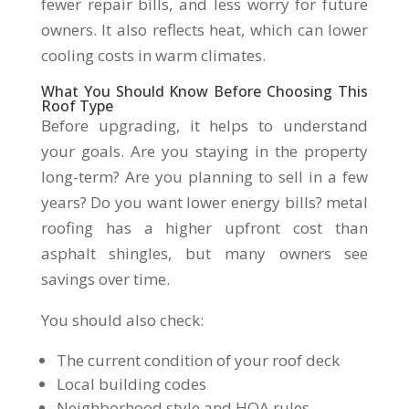
fewer repair bills, and less worry for future
owners. It also reflects heat, which can lower
cooling costs in warm climates.
What You Should Know Before Choosing This
Roof Type
Before upgrading, it helps to understand
your goals. Are you staying in the property
long-term? Are you planning to sell in a few
years? Do you want lower energy bills? metal
roofing has a higher upfront cost than
asphalt shingles, but many owners see
savings over time.
You should also check:
The current condition of your roof deck
Local building codes
Neighborhood style and HOA rules