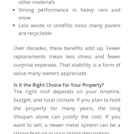
other materials
Strong performance in heavy rain and
snow
Less waste in landfills since many panels
are recyclable
Over decades, these benefits add up. Fewer
replacements mean less stress and fewer
surprise expenses. That stability is a form of
value many owners appreciate.
Is It the Right Choice for Your Property?
The right roof depends on your timeline,
budget, and local climate. If you plan to hold
the property for many years, the long
lifespan alone can justify the cost. If you
want to sell, a newer metal system can be a
strong feature in your listing description.