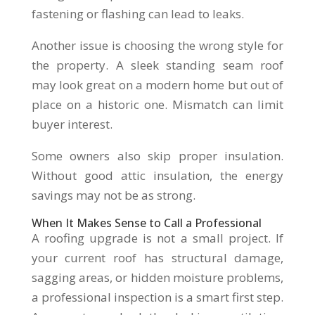
fastening or flashing can lead to leaks.
Another issue is choosing the wrong style for
the property. A sleek standing seam roof
may look great on a modern home but out of
place on a historic one. Mismatch can limit
buyer interest.
Some owners also skip proper insulation.
Without good attic insulation, the energy
savings may not be as strong.
When It Makes Sense to Call a Professional
A roofing upgrade is not a small project. If
your current roof has structural damage,
sagging areas, or hidden moisture problems,
a professional inspection is a smart first step.