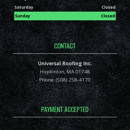
Saturday
Closed
Sunday
Closed
CONTACT
Universal Roofing Inc.
Hopkinton, MA 01748
Phone: (508) 258-4170
PAYMENT ACCEPTED