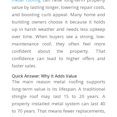
value by lasting longer, lowering repair costs,
and boosting curb appeal. Many home and
building owners choose it because it holds
up in harsh weather and needs less upkeep
over time. When buyers see a strong, low-
maintenance roof, they often feel more
confident about the property. That
confidence can lead to higher offers and
faster sales.
Quick Answer: Why It Adds Value
The main reason metal roofing supports
long-term value is its lifespan. A traditional
shingle roof may last 15 to 20 years. A
properly installed metal system can last 40
to 70 years. That means fewer replacements,