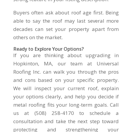
Buyers often ask about roof age first. Being
able to say the roof may last several more
decades can set your property apart from
others on the market.
Ready to Explore Your Options?
If you are thinking about upgrading in
Hopkinton, MA, our team at Universal
Roofing Inc. can walk you through the pros
and cons based on your specific property.
We will inspect your current roof, explain
your options clearly, and help you decide if
metal roofing fits your long-term goals. Call
us at (508) 258-4170 to schedule a
consultation and take the next step toward
protecting and strengthening your