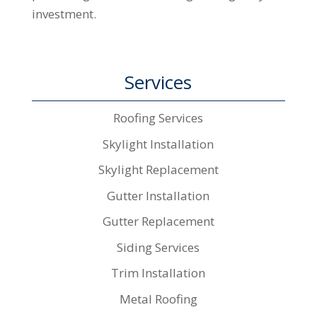
investment.
Services
Roofing Services
Skylight Installation
Skylight Replacement
Gutter Installation
Gutter Replacement
Siding Services
Trim Installation
Metal Roofing