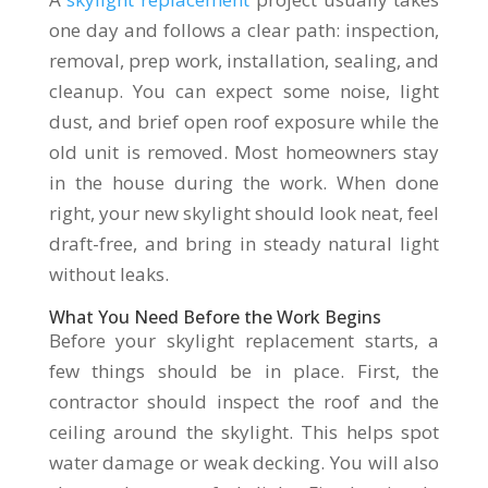
one day and follows a clear path: inspection,
removal, prep work, installation, sealing, and
cleanup. You can expect some noise, light
dust, and brief open roof exposure while the
old unit is removed. Most homeowners stay
in the house during the work. When done
right, your new skylight should look neat, feel
draft-free, and bring in steady natural light
without leaks.
What You Need Before the Work Begins
Before your skylight replacement starts, a
few things should be in place. First, the
contractor should inspect the roof and the
ceiling around the skylight. This helps spot
water damage or weak decking. You will also