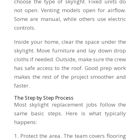
choose the type of skylight. Fixed units do
not open. Venting models open for airflow.
Some are manual, while others use electric
controls.
Inside your home, clear the space under the
skylight. Move furniture and lay down drop
cloths if needed. Outside, make sure the crew
has safe access to the roof. Good prep work
makes the rest of the project smoother and
faster.
The Step by Step Process
Most skylight replacement jobs follow the
same basic steps. Here is what typically
happens:
Protect the area. The team covers flooring