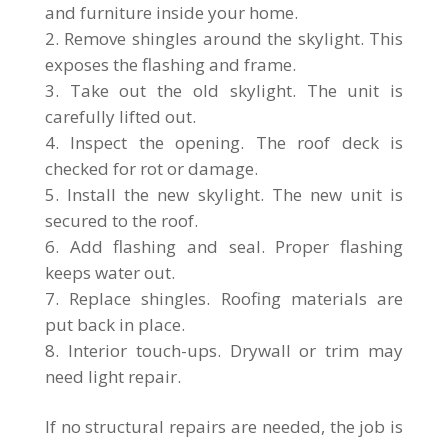
and furniture inside your home.
Remove shingles around the skylight. This
exposes the flashing and frame.
Take out the old skylight. The unit is
carefully lifted out.
Inspect the opening. The roof deck is
checked for rot or damage.
Install the new skylight. The new unit is
secured to the roof.
Add flashing and seal. Proper flashing
keeps water out.
Replace shingles. Roofing materials are
put back in place.
Interior touch-ups. Drywall or trim may
need light repair.
If no structural repairs are needed, the job is