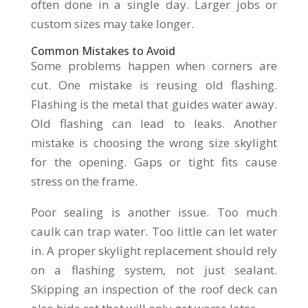
often done in a single day. Larger jobs or
custom sizes may take longer.
Common Mistakes to Avoid
Some problems happen when corners are
cut. One mistake is reusing old flashing.
Flashing is the metal that guides water away.
Old flashing can lead to leaks. Another
mistake is choosing the wrong size skylight
for the opening. Gaps or tight fits cause
stress on the frame.
Poor sealing is another issue. Too much
caulk can trap water. Too little can let water
in. A proper skylight replacement should rely
on a flashing system, not just sealant.
Skipping an inspection of the roof deck can