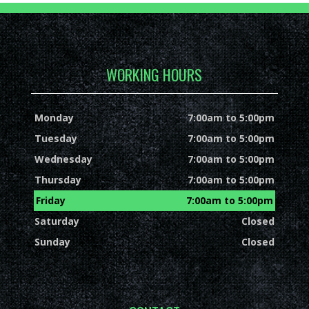
WORKING HOURS
Monday
7:00am to 5:00pm
Tuesday
7:00am to 5:00pm
Wednesday
7:00am to 5:00pm
Thursday
7:00am to 5:00pm
Friday
7:00am to 5:00pm
Saturday
Closed
Sunday
Closed