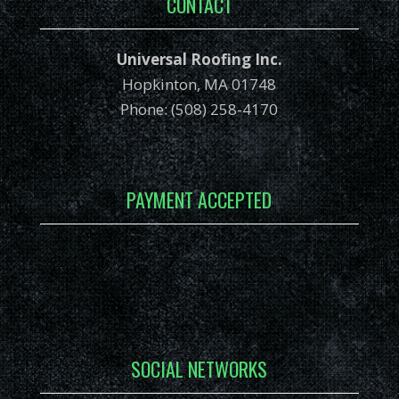
CONTACT
Universal Roofing Inc.
Hopkinton, MA 01748
Phone: (508) 258-4170
PAYMENT ACCEPTED
SOCIAL NETWORKS