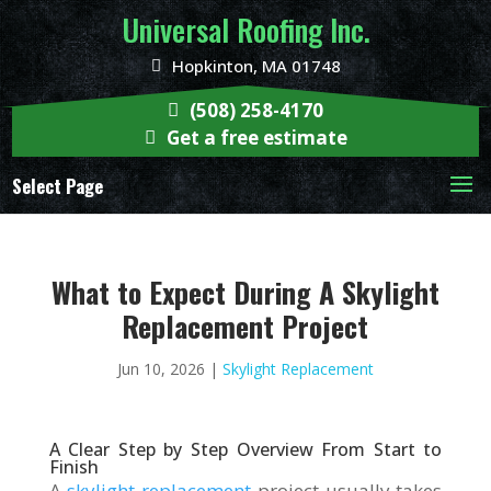
Universal Roofing Inc.
Hopkinton, MA 01748
(508) 258-4170
Get a free estimate
Select Page
What to Expect During A Skylight
Replacement Project
Jun 10, 2026
|
Skylight Replacement
A Clear Step by Step Overview From Start to
Finish
A
skylight replacement
project usually takes