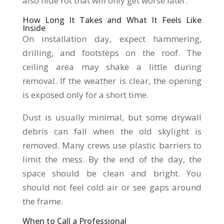
also hide rot that will only get worse later.
How Long It Takes and What It Feels Like
Inside
On installation day, expect hammering,
drilling, and footsteps on the roof. The
ceiling area may shake a little during
removal. If the weather is clear, the opening
is exposed only for a short time.
Dust is usually minimal, but some drywall
debris can fall when the old skylight is
removed. Many crews use plastic barriers to
limit the mess. By the end of the day, the
space should be clean and bright. You
should not feel cold air or see gaps around
the frame.
When to Call a Professional