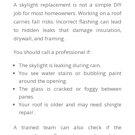
A skylight replacement is not a simple DIY
job for most homeowners. Working on a roof
carries fall risks. Incorrect flashing can lead
to hidden leaks that damage insulation,
drywall, and framing.
You should call a professional if:
The skylight is leaking during rain.
You see water stains or bubbling paint
around the opening.
The glass is cracked or foggy between
panes.
Your roof is older and may need shingle
repair.
A trained team can also check if the