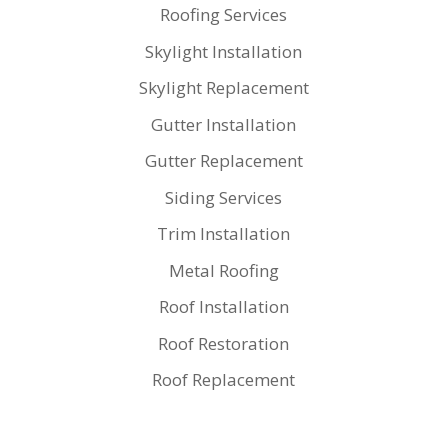
Roofing Services
Skylight Installation
Skylight Replacement
Gutter Installation
Gutter Replacement
Siding Services
Trim Installation
Metal Roofing
Roof Installation
Roof Restoration
Roof Replacement