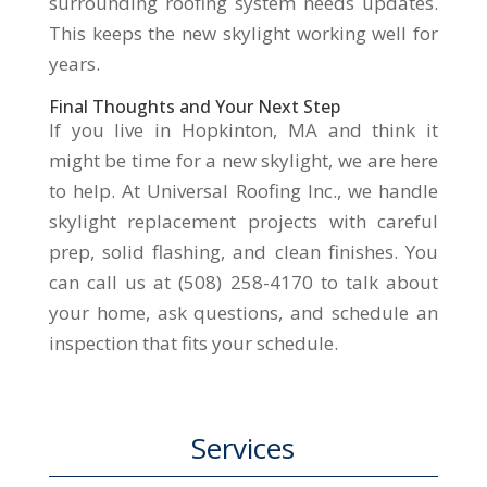
surrounding roofing system needs updates.
This keeps the new skylight working well for
years.
Final Thoughts and Your Next Step
If you live in Hopkinton, MA and think it
might be time for a new skylight, we are here
to help. At Universal Roofing Inc., we handle
skylight replacement projects with careful
prep, solid flashing, and clean finishes. You
can call us at (508) 258-4170 to talk about
your home, ask questions, and schedule an
inspection that fits your schedule.
Services